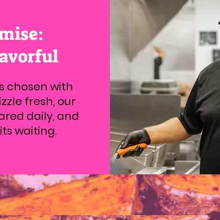
mise:
lavorful
is chosen with
zzle fresh, our
ared daily, and
ts waiting.