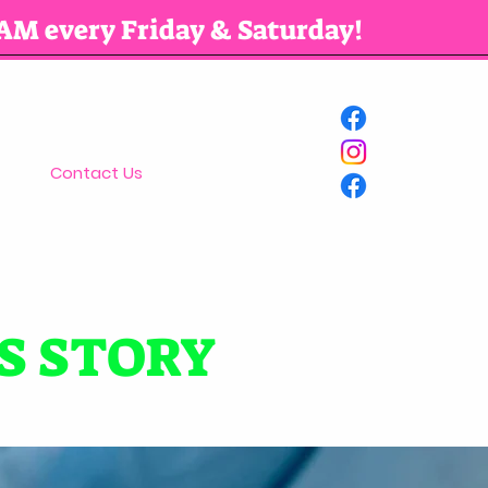
AM every Friday & Saturday!
Contact Us
S STORY