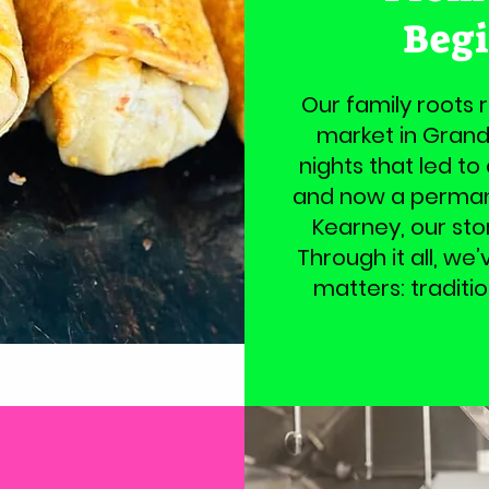
Beg
Our family roots 
market in Grand
nights that led to
and now a permane
Kearney, our sto
Through it all, we
matters: traditi