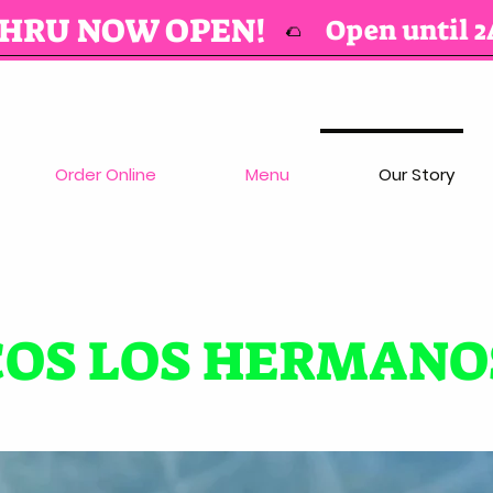
THRU NOW OPEN!
Open until 2
🌮
Order Online
Menu
Our Story
COS LOS HERMANO