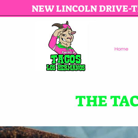
NEW LINCOLN DRIVE-
Home
THE TA