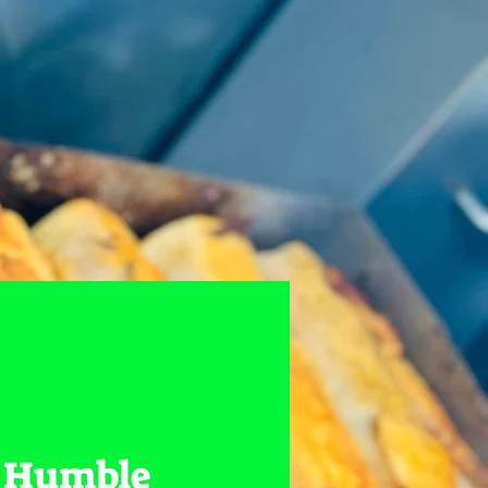
 Humble