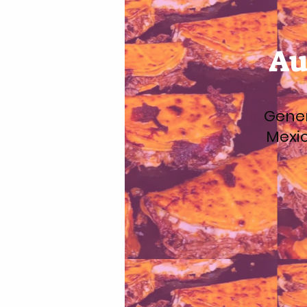
Au
Gener
Mexic