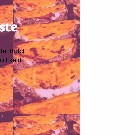
ste
de. Bold
like it.