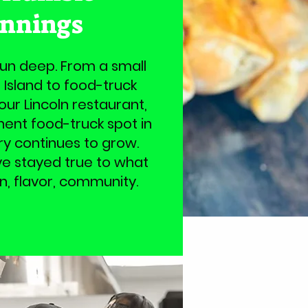
innings
run deep. From a small
 Island to food-truck
 our Lincoln restaurant,
nt food-truck spot in
ry continues to grow.
’ve stayed true to what
on, flavor, community.