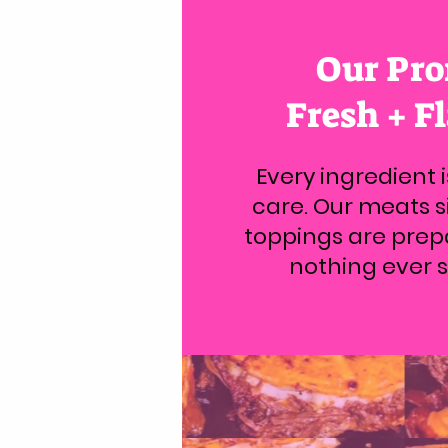
Our Pro
Fresh + F
Every ingredient 
care. Our meats si
toppings are prep
nothing ever si