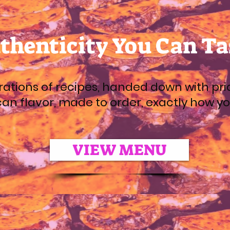
thenticity You Can Ta
ations of recipes, handed down with pri
an flavor, made to order, exactly how you 
VIEW MENU